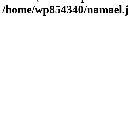
/home/wp854340/namael.j