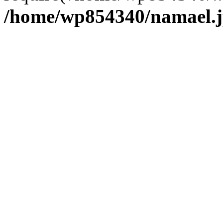
/home/wp854340/namael.j